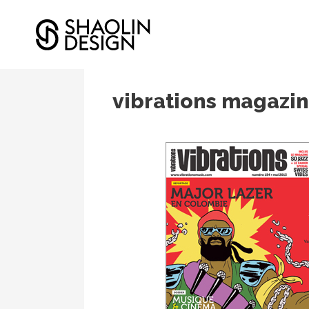
12/05/2013
In
Editions
vibrations magazin