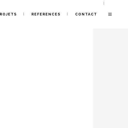
ROJETS
REFERENCES
CONTACT