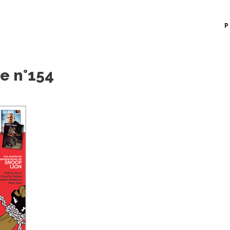
P
e n°154